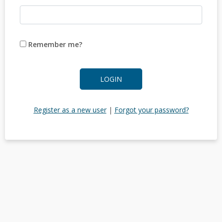
Remember me?
LOGIN
Register as a new user
|
Forgot your password?