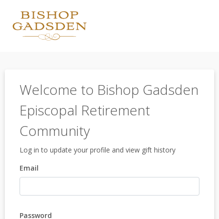
Welcome to Bishop Gadsden
Episcopal Retirement
Community
Log in to update your profile and view gift history
Email
Password