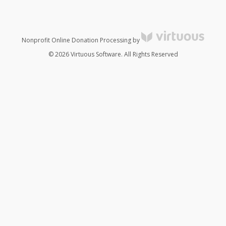
Nonprofit Online Donation Processing by
© 2026 Virtuous Software. All Rights Reserved