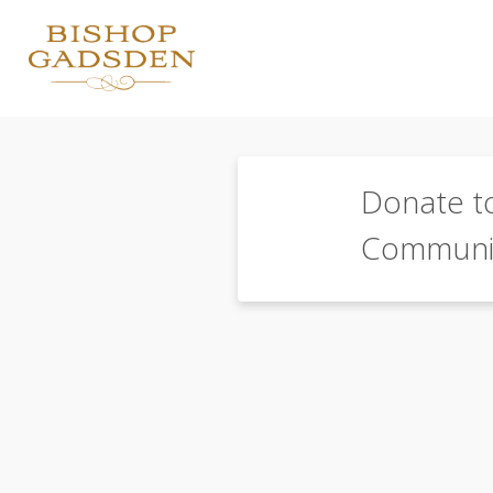
Donate t
Communi