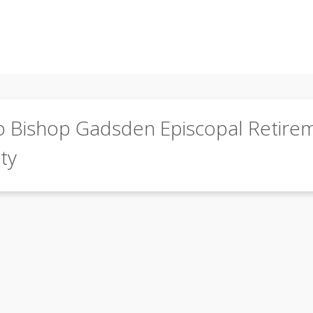
o Bishop Gadsden Episcopal Retire
ty